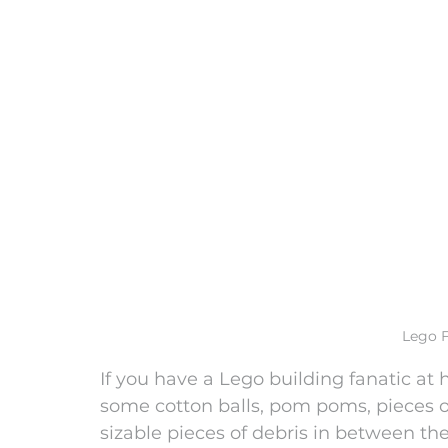
Lego F
If you have a Lego building fanatic at 
some cotton balls, pom poms, pieces of
sizable pieces of debris in between the