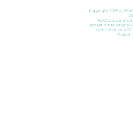
Copyright 2025 © PEA
O
PSPDO is committed
accessible to people wi
website meet W3C 
Guidelin