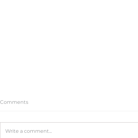
Comments
Write a comment...