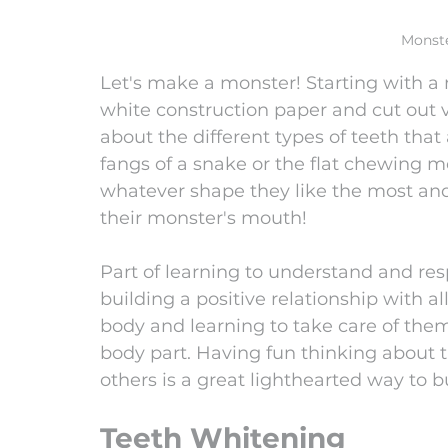
Monste
Let's make a monster! Starting with a 
white construction paper and cut out va
about the different types of teeth that
fangs of a snake or the flat chewing mo
whatever shape they like the most an
their monster's mouth!
Part of learning to understand and res
building a positive relationship with al
body and learning to take care of the
body part. Having fun thinking about 
others is a great lighthearted way to b
Teeth Whitening