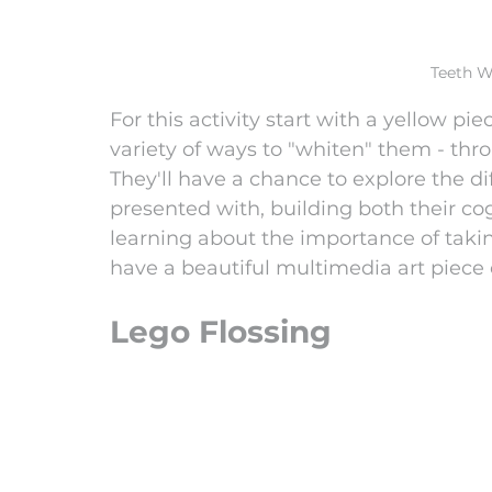
Teeth W
For this activity start with a yellow pi
variety of ways to "whiten" them - thro
They'll have a chance to explore the di
presented with, building both their co
learning about the importance of taking 
have a beautiful multimedia art piece 
Lego Flossing