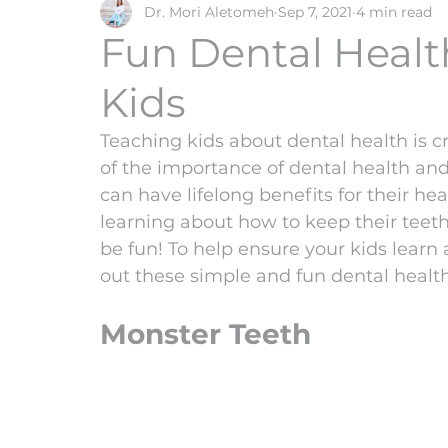
Dr. Mori Aletomeh
Sep 7, 2021
4 min read
tongue tie
frenectomy
Fun Dental Health
Kids
Teaching kids about dental health is c
of the importance of dental health and
can have lifelong benefits for their he
learning about how to keep their teeth
be fun! To help ensure your kids learn a
out these simple and fun dental health 
Monster Teeth