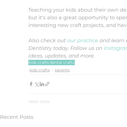
Teaching your kids about their own denta
but it's also a great opportunity to sp
interesting new craft projects, and hav
Also check out 
our practice
 and learn 
Dentistry today. Follow us on 
Instagr
ideas, updates, and more. 
kids crafts
dental crafts
kids crafts
parents
Recent Posts