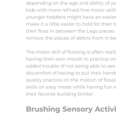
depending on the age and ability of you
kids with more refined fine motor skills
younger toddlers might have an easier t
make it a little easier to hold for their
their floss in between the Lego pieces
remove the pieces of debris from in be
The motor skill of flossing is often reall
having their own mouth to practice on
added trouble of not being able to see
discomfort of having to put their hand
quality practice on the motion of floss
skills on easy mode while having fun w
their favorite building bricks! 
Brushing Sensory Activi