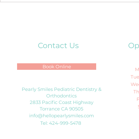
How to Talk to Kids About
Their First Visit to the
Dentist?
Contact Us
Op
Book Online
M
Tue
We
Pearly Smiles Pediatric Dentistry &
T
Orthodontics
2833 Pacific Coast Highway
Torrance CA 90505
info@hellopearlysmiles.com
Tel: 424-999-5478