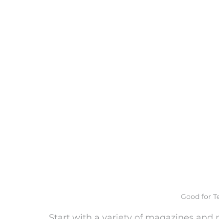
Good for T
Start with a variety of magazines and