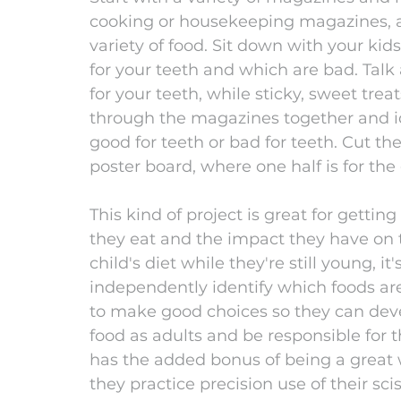
cooking or housekeeping magazines, ar
variety of food. Sit down with your kid
for your teeth and which are bad. Tal
for your teeth, while sticky, sweet trea
through the magazines together and ide
good for teeth or bad for teeth. Cut t
poster board, where one half is for the
This kind of project is great for getting
they eat and the impact they have on t
child's diet while they're still young, i
independently identify which foods are
to make good choices so they can deve
food as adults and be responsible for th
has the added bonus of being a great w
they practice precision use of their scis