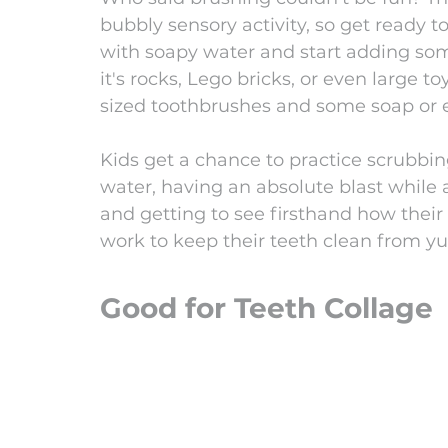
bubbly sensory activity, so get ready to
with soapy water and start adding som
it's rocks, Lego bricks, or even large 
sized toothbrushes and some soap or e
Kids get a chance to practice scrubbin
water, having an absolute blast while al
and getting to see firsthand how their
work to keep their teeth clean from y
Good for Teeth Collage