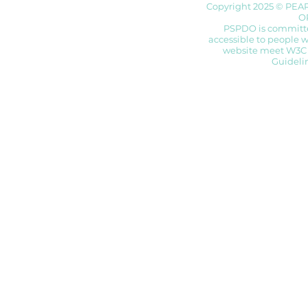
Copyright 2025 © PEA
O
PSPDO is committed
accessible to people wi
website meet W3C 
Guidelin