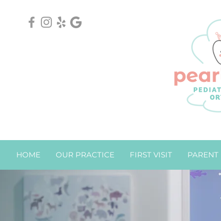
HOME
OUR PRACTICE
FIRST VISIT
PARENT