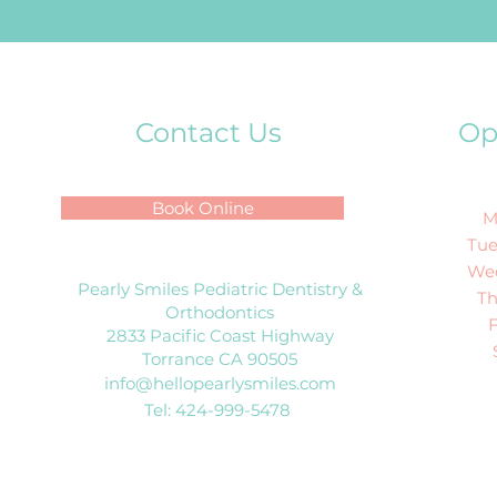
Contact Us
Op
Book Online
M
Tue
We
Pearly Smiles Pediatric Dentistry &
T
Orthodontics
2833 Pacific Coast Highway
Torrance CA 90505
info@hellopearlysmiles.com
Tel: 424-999-5478