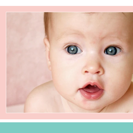
tongue tie
frenectomy